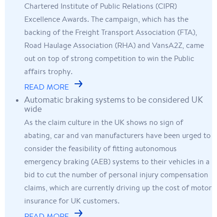
Chartered Institute of Public Relations (CIPR)
Excellence Awards. The campaign, which has the
backing of the Freight Transport Association (FTA),
Road Haulage Association (RHA) and VansA2Z, came
out on top of strong competition to win the Public
affairs trophy.
READ MORE
Automatic braking systems to be considered UK
wide
As the claim culture in the UK shows no sign of
abating, car and van manufacturers have been urged to
consider the feasibility of fitting autonomous
emergency braking (AEB) systems to their vehicles in a
bid to cut the number of personal injury compensation
claims, which are currently driving up the cost of motor
insurance for UK customers.
READ MORE