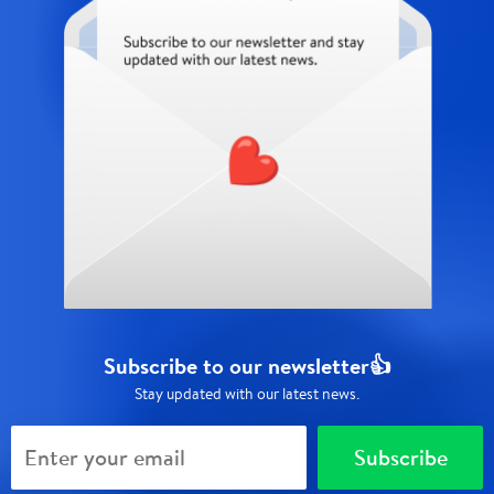
Subscribe to our newsletter👍
Stay updated with our latest news.
Subscribe