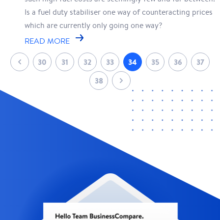
Is a fuel duty stabiliser one way of counteracting prices
which are currently only going one way?
READ MORE
30
31
32
33
34
35
36
37
38