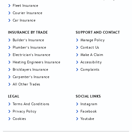
Fleet Insurance
Courier Insurance
Car Insurance
INSURANCE BY TRADE
SUPPORT AND CONTACT
Builder’s Insurance
Manage Policy
Plumber’s Insurance
Contact Us
Electrician’s Insurance
Make A Claim
Heating Engineers Insurance
Accessibility
Bricklayers Insurance
Complaints
Carpenter’s Insurance
All Other Trades
LEGAL
SOCIAL LINKS
Terms And Conditions
Instagram
Privacy Policy
Facebook
Cookies
Youtube