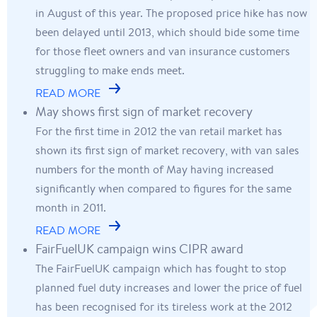
in August of this year. The proposed price hike has now
been delayed until 2013, which should bide some time
for those fleet owners and van insurance customers
struggling to make ends meet.
READ MORE
May shows first sign of market recovery
For the first time in 2012 the van retail market has
shown its first sign of market recovery, with van sales
numbers for the month of May having increased
significantly when compared to figures for the same
month in 2011.
READ MORE
FairFuelUK campaign wins CIPR award
The FairFuelUK campaign which has fought to stop
planned fuel duty increases and lower the price of fuel
has been recognised for its tireless work at the 2012