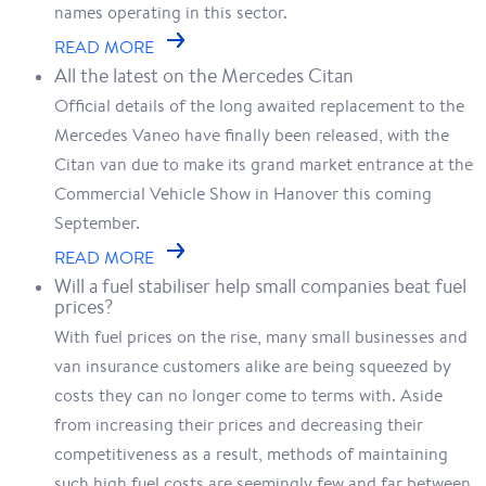
names operating in this sector.
READ MORE
All the latest on the Mercedes Citan
Official details of the long awaited replacement to the
Mercedes Vaneo have finally been released, with the
Citan van due to make its grand market entrance at the
Commercial Vehicle Show in Hanover this coming
September.
READ MORE
Will a fuel stabiliser help small companies beat fuel
prices?
With fuel prices on the rise, many small businesses and
van insurance customers alike are being squeezed by
costs they can no longer come to terms with. Aside
from increasing their prices and decreasing their
competitiveness as a result, methods of maintaining
such high fuel costs are seemingly few and far between.