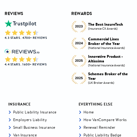
REVIEWS
REWARDS
Trustpilot
Innovative Product
h
The Best InsureTech
Award
(Insurance CX Awards)
(National Insurance Awards)
4.3 STARS . 4700+ REVIEWS
Commercial Lines
Best Broker Highly
Broker of the Year
Commended
s)
(National Insurance Awards)
(Insurance CX Awards)
-
Innovative Product -
Personal Lines Broker of
Altissima
the Year
4.4 STARS . 1600+ REVIEWS
s)
(National Insurance Awards)
(National Insurance Awards)
the
Schemes Broker of the
Digital Broker of the
Year
Year
(UK Broker Awards)
(UK Broker Awards)
INSURANCE
EVERYTHING ELSE
Public Liability Insurance
Home
Employers Liability
How VanCompare Works
Small Business Insurance
Renewal Reminder
Van Insurance
Public Liability Badge