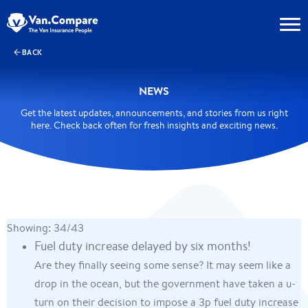
BACK
NEWS
Get the latest updates, announcements, and stories from us right
here. Check back often for fresh insights and exciting news.
Showing: 34/43
Fuel duty increase delayed by six months!
Are they finally seeing some sense? It may seem like a
drop in the ocean, but the government have taken a u-
turn on their decision to impose a 3p fuel duty increase