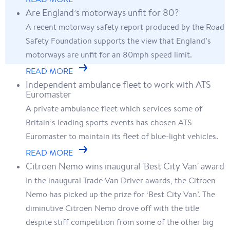
Are England’s motorways unfit for 80?
A recent motorway safety report produced by the Road
Safety Foundation supports the view that England’s
motorways are unfit for an 80mph speed limit.
READ MORE
Independent ambulance fleet to work with ATS
Euromaster
A private ambulance fleet which services some of
Britain’s leading sports events has chosen ATS
Euromaster to maintain its fleet of blue-light vehicles.
READ MORE
Citroen Nemo wins inaugural 'Best City Van' award
In the inaugural Trade Van Driver awards, the Citroen
Nemo has picked up the prize for ‘Best City Van’. The
diminutive Citroen Nemo drove off with the title
despite stiff competition from some of the other big