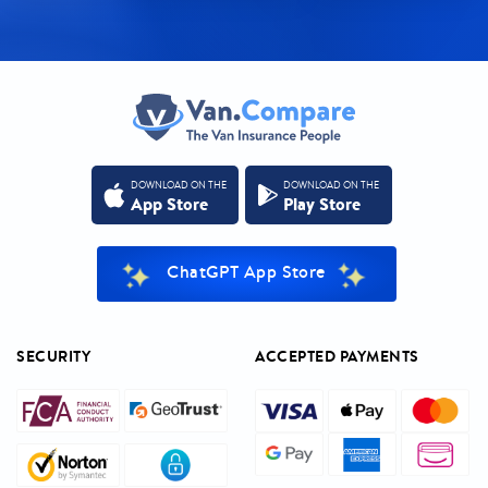
DOWNLOAD ON THE
DOWNLOAD ON THE
App Store
Play Store
ChatGPT App Store
SECURITY
ACCEPTED PAYMENTS