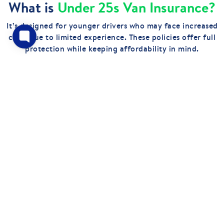
What is
Under 25s Van Insurance?
It’s designed for younger drivers who may face increased
costs due to limited experience. These policies offer full
protection while keeping affordability in mind.
GET QUOTES