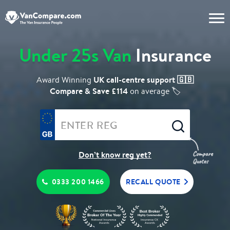
Under 25s Van
Insurance
UK call-centre support 🇬🇧
Award Winning
Compare & Save £114
on average 🏷️
Don’t know reg yet?
0333 200 1466
RECALL QUOTE