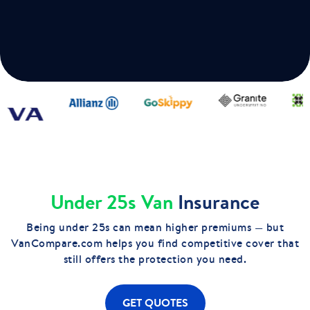
Under 25s Van
Insurance
Being under 25s can mean higher premiums — but
VanCompare.com helps you find competitive cover that
still offers the protection you need.
GET QUOTES