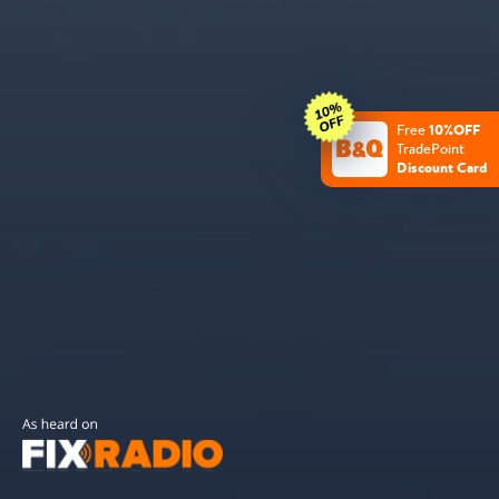
10%OFF
Free
TradePoint
Discount Card