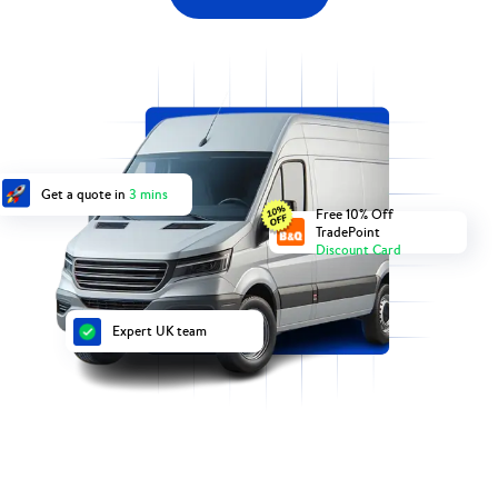
Get a quote in
3 mins
Free 10% Off
TradePoint
Discount Card
Expert UK team