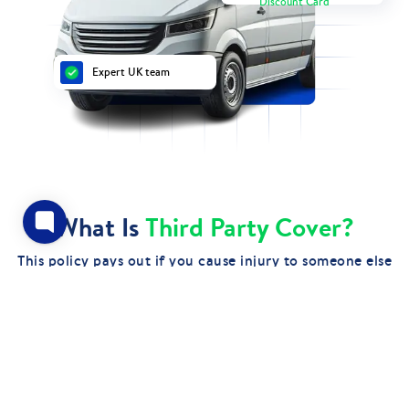
Discount Card
Expert UK team
What Is
Third Party Cover?
This policy pays out if you cause injury to someone else
or damage another person's property while driving your
van. It’s the most basic level of cover, often chosen for
affordability.
GET QUOTES