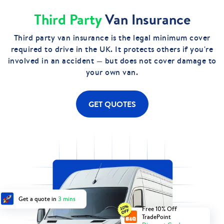
Third Party
Van Insurance
Third party van insurance is the legal minimum cover
required to drive in the UK. It protects others if you're
involved in an accident — but does not cover damage to
your own van.
GET QUOTES
Get a quote in
3 mins
Free 10% Off
TradePoint