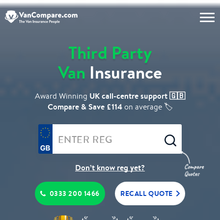
Third Party
Van
Insurance
UK call-centre support 🇬🇧
Award Winning
Compare & Save £114
on average 🏷️
Don’t know reg yet?
0333 200 1466
RECALL QUOTE