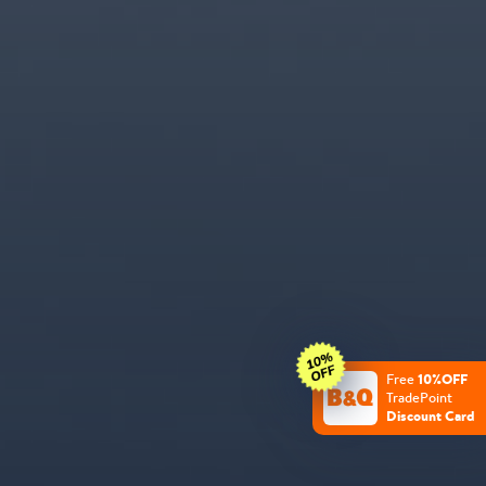
10%OFF
Free
TradePoint
Discount Card