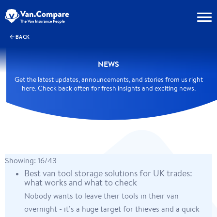
BACK
NEWS
Get the latest updates, announcements, and stories from us right
here. Check back often for fresh insights and exciting news.
Showing: 16/43
Best van tool storage solutions for UK trades:
what works and what to check
Nobody wants to leave their tools in their van
overnight - it’s a huge target for thieves and a quick