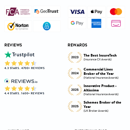
REVIEWS
REWARDS
Trustpilot
Innovative Product
h
The Best InsureTech
Award
(Insurance CX Awards)
(National Insurance Awards)
4.3 STARS . 4700+ REVIEWS
Commercial Lines
Best Broker Highly
Broker of the Year
Commended
s)
(National Insurance Awards)
(Insurance CX Awards)
-
Innovative Product -
Personal Lines Broker of
Altissima
the Year
4.4 STARS . 1600+ REVIEWS
s)
(National Insurance Awards)
(National Insurance Awards)
the
Schemes Broker of the
Digital Broker of the
Year
Year
(UK Broker Awards)
(UK Broker Awards)