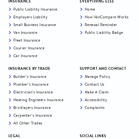
INSURANCE
EVERYTHING ELSE
Public Liability Insurance
Home
Employers Liability
How VanCompare Works
Small Business Insurance
Renewal Reminder
Van Insurance
Public Liability Badge
Fleet Insurance
Courier Insurance
Car Insurance
INSURANCE BY TRADE
SUPPORT AND CONTACT
Builder’s Insurance
Manage Policy
Plumber’s Insurance
Contact Us
Electrician’s Insurance
Make A Claim
Heating Engineers Insurance
Accessibility
Bricklayers Insurance
Complaints
Carpenter’s Insurance
All Other Trades
LEGAL
SOCIAL LINKS