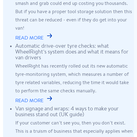
smash and grab could end up costing you thousands.
But if you have a proper tool storage solution then this
threat can be reduced - even if they do get into your
van!
READ MORE
Automatic drive-over tyre checks: what
WheelRight’s system does and what it means for
van drivers
WheelRight has recently rolled out its new automatic
tyre-monitoring system, which measures a number of
tyre related variables, reducing the time it would take
to perform the same checks manually.
READ MORE
Van signage and wraps: 4 ways to make your
business stand out (UK guide)
If your customer can’t see you, then you don’t exist.
This is a truism of business that especially applies when