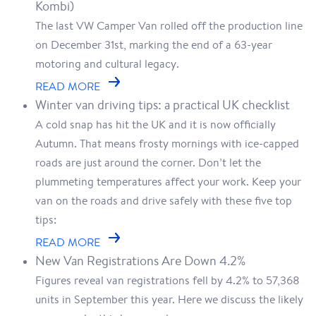
Kombi)
The last VW Camper Van rolled off the production line
on December 31st, marking the end of a 63-year
motoring and cultural legacy.
READ MORE
Winter van driving tips: a practical UK checklist
A cold snap has hit the UK and it is now officially
Autumn. That means frosty mornings with ice-capped
roads are just around the corner. Don’t let the
plummeting temperatures affect your work. Keep your
van on the roads and drive safely with these five top
tips:
READ MORE
New Van Registrations Are Down 4.2%
Figures reveal van registrations fell by 4.2% to 57,368
units in September this year. Here we discuss the likely