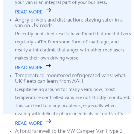
your van is an integral part of your business.
READ MORE
Angry drivers and distraction: staying safer in a
van on UK roads
Recently published results have found that most drivers
regularly suffer from some form of road rage, and
nearly a third admit that anger with other road users
makes their own driving worse.
READ MORE
Temperature-monitored refrigerated vans: what
UK fleets can learn from AAH
Despite being around for many years now, most
temperature controlled vans are not strictly monitored.
This can lead to many problems, especially when
dealing with delicate pharmaceuticals or food stuffs.
READ MORE
A fond farewell to the VW Camper Van (Type 2