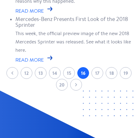
reasons why this happened.
READ MORE
Mercedes-Benz Presents First Look of the 2018
Sprinter
This week, the official preview image of the new 2018
Mercedes Sprinter was released. See what it looks like
here.
READ MORE
12
13
14
15
16
17
18
19
20