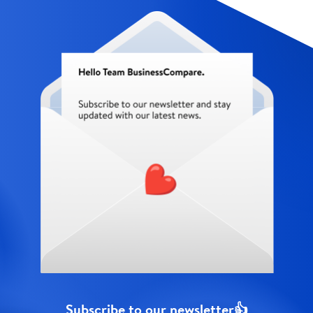
Subscribe to our newsletter👍