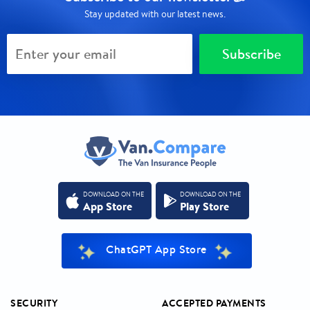
Stay updated with our latest news.
Subscribe
DOWNLOAD ON THE
DOWNLOAD ON THE
App Store
Play Store
ChatGPT App Store
SECURITY
ACCEPTED PAYMENTS