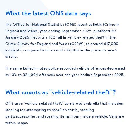
What the latest ONS data says
The Office for National Statistics (ONS) latest bulletin (Crime in
England and Wales, year ending September 2025, published 29
January 2026) reports a 16% fall in vehicle-related theft in the
Crime Survey for England and Wales (CSEW), to around 617,000
incidents, compared with around 732,000 in the previous year's
survey.
The same bulletin notes police recorded vehicle offences decreased
by 13% to 324,094 offences over the year ending September 2025.
What counts as "vehicle-related theft"?
ONS uses "vehicle-related theft" as a broad umbrella that includes
stealing (or attempting to steal) a vehicle, stealing
parts/accessories, and stealing items from inside a vehicle. Vans are
within scope.