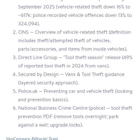
September 2025 (vehicle-related theft down 16% to
~617k; police recorded vehicle offences down 13% to
324,094).
ONS — Overview of vehicle-related theft (definition
includes theft/attempted theft of vehicles,
parts/accessories, and items from inside vehicles).
Direct Line Group — "Tool theft season" release (49%
of reported tool theft in 2024 from vans).
Secured by Design — Vans & Tool Theft guidance
(layered security approach).
Police.uk — Preventing car and vehicle theft (locking
and prevention basics).
National Business Crime Centre (police) — tool theft
prevention PDF (remove tools overnight; park
against a wall; upgrade locks).
VanCompare Editorial Team