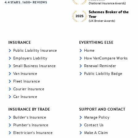
4.4 STARS . 1600+ REVIEWS
s)
(National Insurance Awards)
(National Insurance Awards)
the
Schemes Broker of the
Digital Broker of the
Year
Year
(UK Broker Awards)
(UK Broker Awards)
INSURANCE
EVERYTHING ELSE
Public Liability Insurance
Home
Employers Liability
How VanCompare Works
Small Business Insurance
Renewal Reminder
Van Insurance
Public Liability Badge
Fleet Insurance
Courier Insurance
Car Insurance
INSURANCE BY TRADE
SUPPORT AND CONTACT
Builder’s Insurance
Manage Policy
Plumber’s Insurance
Contact Us
Electrician’s Insurance
Make A Claim