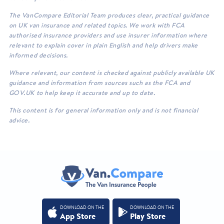
The VanCompare Editorial Team produces clear, practical guidance
on UK van insurance and related topics. We work with FCA
authorised insurance providers and use insurer information where
relevant to explain cover in plain English and help drivers make
informed decisions.
Where relevant, our content is checked against publicly available UK
guidance and information from sources such as the FCA and
GOV.UK to help keep it accurate and up to date.
This content is for general information only and is not financial
advice.
DOWNLOAD ON THE
DOWNLOAD ON THE
App Store
Play Store