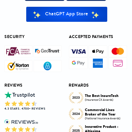
ChatGPT App Store
SECURITY
ACCEPTED PAYMENTS
REVIEWS
REWARDS
Trustpilot
Innovative Product
h
The Best InsureTech
Award
(Insurance CX Awards)
(National Insurance Awards)
4.3 STARS . 4700+ REVIEWS
Commercial Lines
Best Broker Highly
Broker of the Year
Commended
s)
(National Insurance Awards)
(Insurance CX Awards)
-
Innovative Product -
Personal Lines Broker of
Altissima
the Year