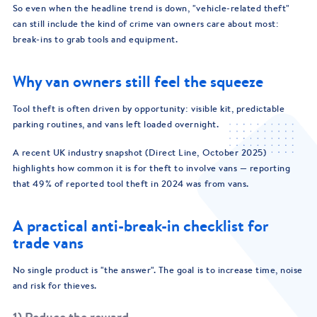
So even when the headline trend is down, "vehicle-related theft"
can still include the kind of crime van owners care about most:
break-ins to grab tools and equipment.
Why van owners still feel the squeeze
Tool theft is often driven by opportunity: visible kit, predictable
parking routines, and vans left loaded overnight.
A recent UK industry snapshot (Direct Line, October 2025)
highlights how common it is for theft to involve vans — reporting
that 49% of reported tool theft in 2024 was from vans.
A practical anti-break-in checklist for
trade vans
No single product is "the answer". The goal is to increase time, noise
and risk for thieves.