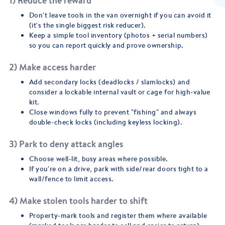
1) Reduce the reward
Don't leave tools in the van overnight if you can avoid it
(it's the single biggest risk reducer).
Keep a simple tool inventory (photos + serial numbers)
so you can report quickly and prove ownership.
2) Make access harder
Add secondary locks (deadlocks / slamlocks) and
consider a lockable internal vault or cage for high-value
kit.
Close windows fully to prevent "fishing" and always
double-check locks (including keyless locking).
3) Park to deny attack angles
Choose well-lit, busy areas where possible.
If you're on a drive, park with side/rear doors tight to a
wall/fence to limit access.
4) Make stolen tools harder to shift
Property-mark tools and register them where available