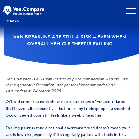
BACK
VAN BREAK-INS ARE STILL A RISK — EVEN WHEN
OVERALL VEHICLE THEFT IS FALLING
Van Compare is a UK van insurance price comparison website. We
share general information, not personal recommendations.
Last updated: 24 March 2026
Official crime statistics show that some types of vehicle-related
theft have fallen recently — but for many tradespeople, a smashed
lock or peeled door still feels like a weekly headline.
The key point is this: a national downward trend doesn't mean your
van is low-risk, especially if it's regularly parked with tools inside.