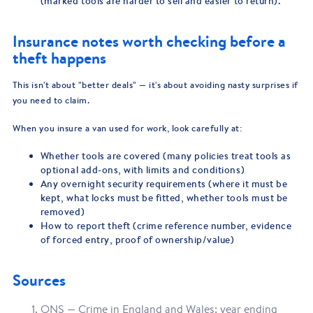
(marked tools are harder to sell and easier to return).
Insurance notes worth checking before a
theft happens
This isn't about "better deals" — it's about avoiding nasty surprises if
you need to claim.
When you insure a van used for work, look carefully at:
Whether tools are covered (many policies treat tools as
optional add-ons, with limits and conditions)
Any overnight security requirements (where it must be
kept, what locks must be fitted, whether tools must be
removed)
How to report theft (crime reference number, evidence
of forced entry, proof of ownership/value)
Sources
ONS — Crime in England and Wales: year ending