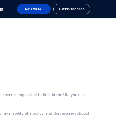
MY PORTAL
0333 200 1466
ET
 cover is impossible to find. In the UK, you must
r availability of a policy, and that insurers should