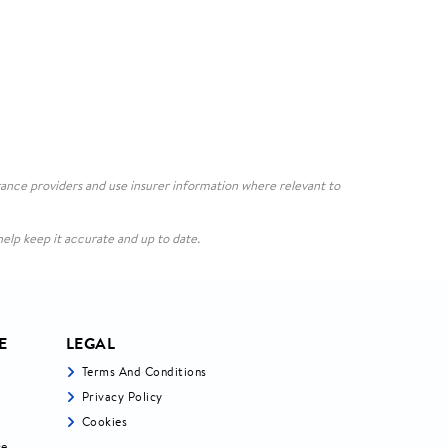
ance providers and use insurer information where relevant to
elp keep it accurate and up to date.
E
LEGAL
Terms And Conditions
Privacy Policy
Cookies
ce