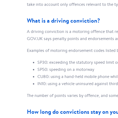
take into account only offences relevant to the ty
What is a driving conviction?
A driving conviction is a motoring offence that re
GOV.UK says penalty points and endorsements are
Examples of motoring endorsement codes listed 
SP30: exceeding the statutory speed limit o
SP50: speeding on a motorway
CU80: using a hand-held mobile phone whil
IN10: using a vehicle uninsured against third
The number of points varies by offence, and some 
How long do convictions stay on yo