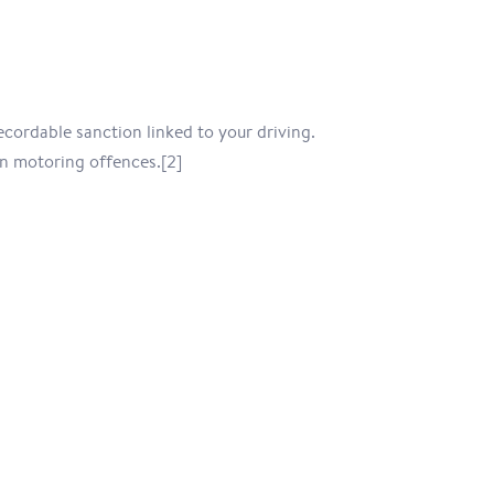
ecordable sanction linked to your driving.
n motoring offences.[2]