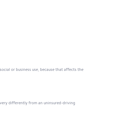
social or business use, because that affects the
ery differently from an uninsured-driving