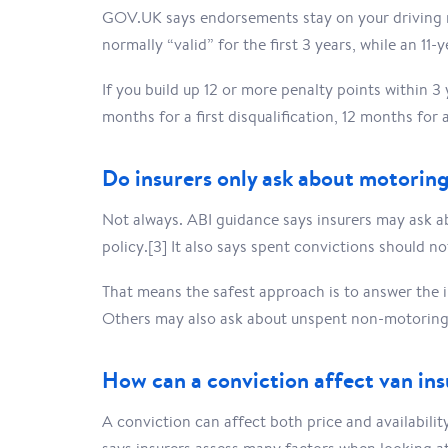
GOV.UK says endorsements stay on your driving re
normally “valid” for the first 3 years, while an 11-
If you build up 12 or more penalty points within 3
months for a first disqualification, 12 months for 
Do insurers only ask about motoring
Not always. ABI guidance says insurers may ask a
policy.[3] It also says spent convictions should n
That means the safest approach is to answer the 
Others may also ask about unspent non-motoring 
How can a conviction affect van in
A conviction can affect both price and availabilit