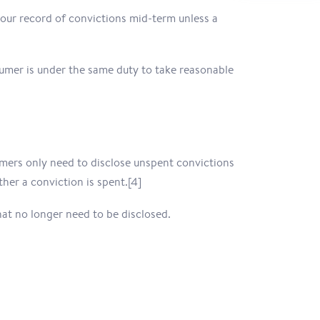
your record of convictions mid-term unless a
sumer is under the same duty to take reasonable
umers only need to disclose unspent convictions
er a conviction is spent.[4]
hat no longer need to be disclosed.