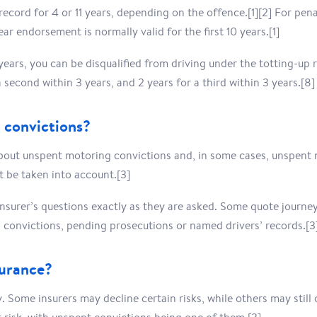
cord for 4 or 11 years, depending on the offence.[1][2] For pen
year endorsement is normally valid for the first 10 years.[1]
 years, you can be disqualified from driving under the totting-up
a second within 3 years, and 2 years for a third within 3 years.[8]
 convictions?
bout unspent motoring convictions and, in some cases, unspent 
ot be taken into account.[3]
insurer’s questions exactly as they are asked. Some quote journe
convictions, pending prosecutions or named drivers’ records.[3
surance?
y. Some insurers may decline certain risks, while others may stil