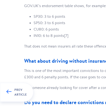
GOV.UK’s endorsement table shows, for example
SP30: 3 to 6 points
SP50: 3 to 6 points
CU80: 6 points
IN10: 6 to 8 points[7]
That does not mean insurers all rate these offen
What about driving without insuran
This is one of the most important convictions to d
£300 and 6 penalty points. If the case goes to cou
For someone already looking for cover after a con
PREV
ARTICLE
Do you need to declare convictions