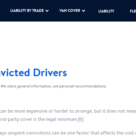
LIABILITY BY TRADE
VAN COVER
LIABILITY
FLE
victed Drivers
 We share general information, not personal recommendations.
can be more expensive or harder to arrange, but it does not mean
ird-party cover is the legal minimum.[6]
says unspent convictions can be one factor that affects the cost o