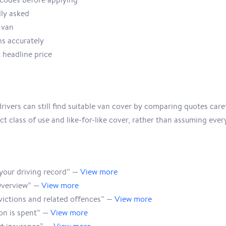
lly asked
 van
ns accurately
 headline price
ivers can still find suitable van cover by comparing quotes caref
t class of use and like-for-like cover, rather than assuming every
our driving record” —
View more
Overview” —
View more
victions and related offences” —
View more
on is spent” —
View more