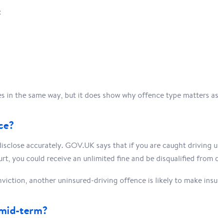
:
ces in the same way, but it does show why offence type matters a
ce?
isclose accurately. GOV.UK says that if you are caught driving un
rt, you could receive an unlimited fine and be disqualified from d
viction, another uninsured-driving offence is likely to make ins
 mid-term?