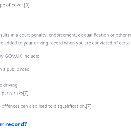
pe of cover.[3]
sults in a court penalty, endorsement, disqualification or other r
 added to your driving record when you are convicted of certai
by GOV.UK include:
n a public road
e driving
-party risks[7]
offences can also lead to disqualification.[7]
ur record?