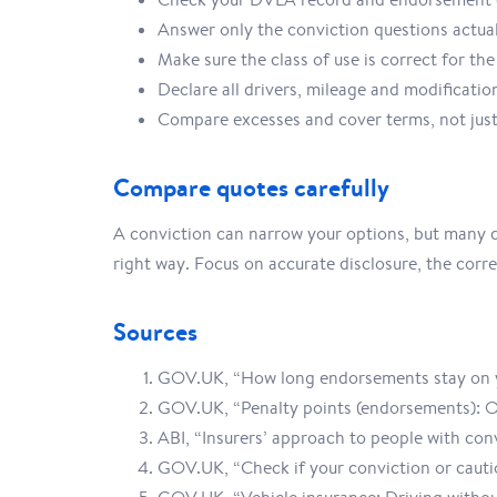
Answer only the conviction questions actua
Make sure the class of use is correct for the
Declare all drivers, mileage and modificatio
Compare excesses and cover terms, not just
Compare quotes carefully
A conviction can narrow your options, but many dr
right way. Focus on accurate disclosure, the correc
Sources
GOV.UK, “How long endorsements stay on y
GOV.UK, “Penalty points (endorsements): 
ABI, “Insurers’ approach to people with con
GOV.UK, “Check if your conviction or cauti