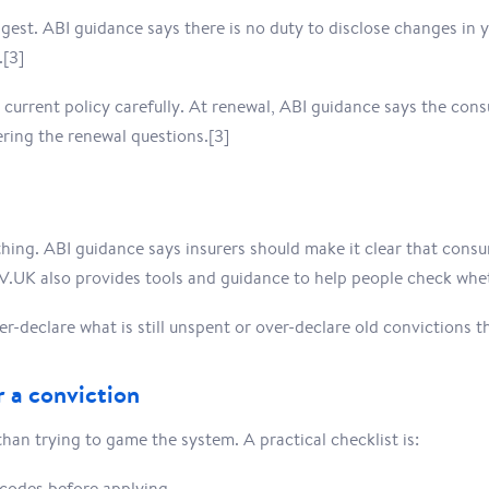
gest. ABI guidance says there is no duty to disclose changes in 
.[3]
current policy carefully. At renewal, ABI guidance says the con
ring the renewal questions.[3]
hing. ABI guidance says insurers should make it clear that cons
V.UK also provides tools and guidance to help people check wheth
r-declare what is still unspent or over-declare old convictions t
 a conviction
n trying to game the system. A practical checklist is:
codes before applying