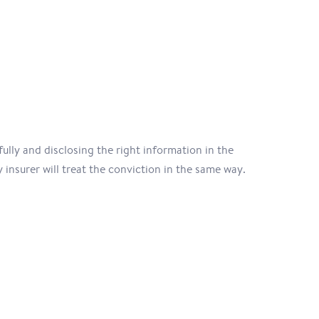
ully and disclosing the right information in the
 insurer will treat the conviction in the same way.