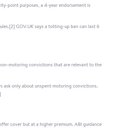
alty-point purposes, a 4-year endorsement is
 rules.[2] GOV.UK says a totting-up ban can last 6
non-motoring convictions that are relevant to the
ys ask only about unspent motoring convictions.
]
l offer cover but at a higher premium. ABI guidance