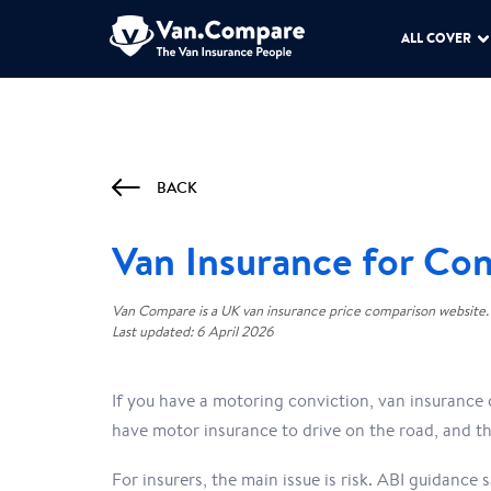
ALL COVER
BACK
Van Insurance for Con
Van Compare is a UK van insurance price comparison website.
Last updated: 6 April 2026
If you have a motoring conviction, van insurance 
have motor insurance to drive on the road, and th
For insurers, the main issue is risk. ABI guidance 