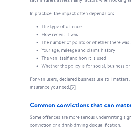
says insurers assess many factors when looking at
In practice, the impact often depends on:
The type of offence
How recent it was
The number of points or whether there was 
Your age, mileage and claims history
The van itself and how it is used
Whether the policy is for social, business or
For van users, declared business use still matters
insurance you need.[9]
Common convictions that can matt
Some offences are more serious underwriting sign
conviction or a drink-driving disqualification.