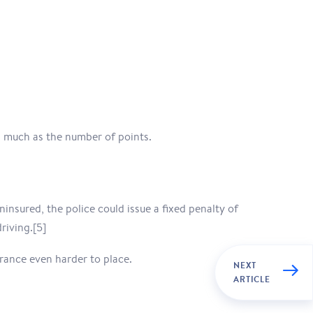
s much as the number of points.
insured, the police could issue a fixed penalty of
riving.[5]
urance even harder to place.
NEXT
ARTICLE