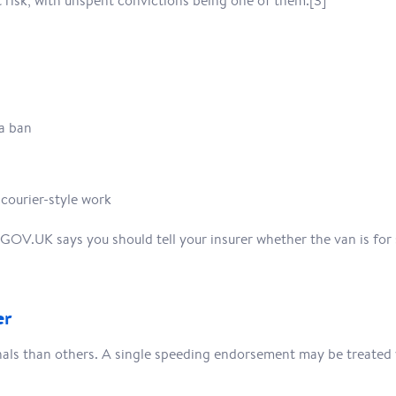
 risk, with unspent convictions being one of them.[3]
a ban
 courier-style work
. GOV.UK says you should tell your insurer whether the van is for 
er
als than others. A single speeding endorsement may be treated v