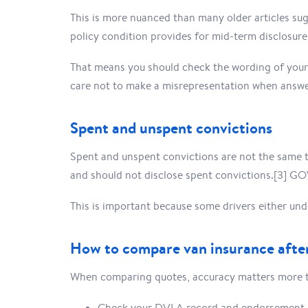
This is more nuanced than many older articles sug
policy condition provides for mid-term disclosure
That means you should check the wording of your 
care not to make a misrepresentation when answe
Spent and unspent convictions
Spent and unspent convictions are not the same t
and should not disclose spent convictions.[3] GO
This is important because some drivers either unde
How to compare van insurance after
When comparing quotes, accuracy matters more tha
Check your DVLA record and endorsement 