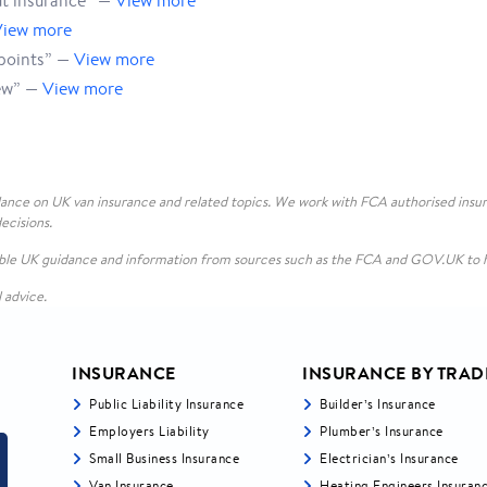
ut insurance” —
View more
View more
points” —
View more
iew” —
View more
ance on UK van insurance and related topics. We work with FCA authorised insur
ecisions.
lable UK guidance and information from sources such as the FCA and GOV.UK to h
l advice.
INSURANCE
INSURANCE BY TRAD
Public Liability Insurance
Builder’s Insurance
Employers Liability
Plumber’s Insurance
Small Business Insurance
Electrician’s Insurance
Van Insurance
Heating Engineers Insuran