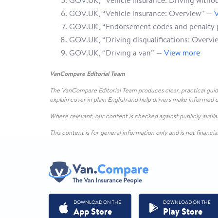
GOV.UK, “Vehicle insurance: Driving witho
GOV.UK, “Vehicle insurance: Overview” —
GOV.UK, “Endorsement codes and penalty 
GOV.UK, “Driving disqualifications: Overv
GOV.UK, “Driving a van” —
View more
VanCompare Editorial Team
The VanCompare Editorial Team produces clear, practical guid
explain cover in plain English and help drivers make informed d
Where relevant, our content is checked against publicly avai
This content is for general information only and is not financia
DOWNLOAD ON THE
DOWNLOAD ON THE
App Store
Play Store