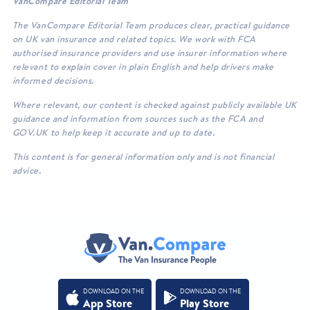
VanCompare Editorial Team
The VanCompare Editorial Team produces clear, practical guidance
on UK van insurance and related topics. We work with FCA
authorised insurance providers and use insurer information where
relevant to explain cover in plain English and help drivers make
informed decisions.
Where relevant, our content is checked against publicly available UK
guidance and information from sources such as the FCA and
GOV.UK to help keep it accurate and up to date.
This content is for general information only and is not financial
advice.
DOWNLOAD ON THE
DOWNLOAD ON THE
App Store
Play Store