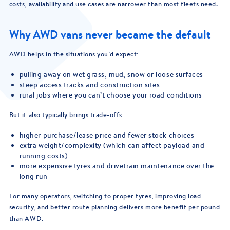
costs, availability and use cases are narrower than most fleets need.
Why AWD vans never became the default
AWD helps in the situations you’d expect:
pulling away on wet grass, mud, snow or loose surfaces
steep access tracks and construction sites
rural jobs where you can’t choose your road conditions
But it also typically brings trade-offs:
higher purchase/lease price and fewer stock choices
extra weight/complexity (which can affect payload and
running costs)
more expensive tyres and drivetrain maintenance over the
long run
For many operators, switching to proper tyres, improving load
security, and better route planning delivers more benefit per pound
than AWD.