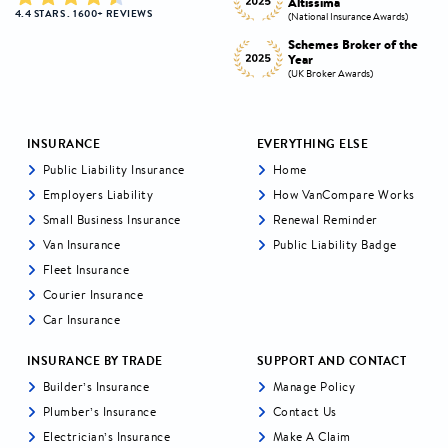
Altissima
the Year
4.4 STARS . 1600+ REVIEWS
s)
(National Insurance Awards)
(National Insurance Awards)
the
Schemes Broker of the
Digital Broker of the
Year
Year
(UK Broker Awards)
(UK Broker Awards)
INSURANCE
EVERYTHING ELSE
Public Liability Insurance
Home
Employers Liability
How VanCompare Works
Small Business Insurance
Renewal Reminder
Van Insurance
Public Liability Badge
Fleet Insurance
Courier Insurance
Car Insurance
INSURANCE BY TRADE
SUPPORT AND CONTACT
Builder’s Insurance
Manage Policy
Plumber’s Insurance
Contact Us
Electrician’s Insurance
Make A Claim