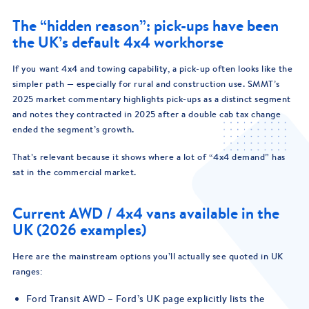
The “hidden reason”: pick-ups have been
the UK’s default 4x4 workhorse
If you want 4x4 and towing capability, a pick-up often looks like the
simpler path — especially for rural and construction use. SMMT’s
2025 market commentary highlights pick-ups as a distinct segment
and notes they contracted in 2025 after a double cab tax change
ended the segment’s growth.
That’s relevant because it shows where a lot of “4x4 demand” has
sat in the commercial market.
Current AWD / 4x4 vans available in the
UK (2026 examples)
Here are the mainstream options you’ll actually see quoted in UK
ranges:
Ford Transit AWD – Ford’s UK page explicitly lists the