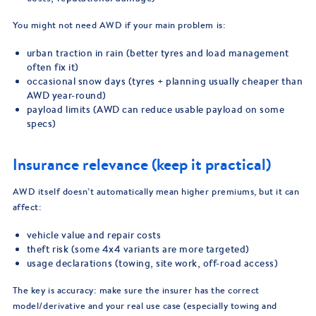
You might not need AWD if your main problem is:
urban traction in rain (better tyres and load management
often fix it)
occasional snow days (tyres + planning usually cheaper than
AWD year-round)
payload limits (AWD can reduce usable payload on some
specs)
Insurance relevance (keep it practical)
AWD itself doesn’t automatically mean higher premiums, but it can
affect:
vehicle value and repair costs
theft risk (some 4x4 variants are more targeted)
usage declarations (towing, site work, off-road access)
The key is accuracy: make sure the insurer has the correct
model/derivative and your real use case (especially towing and