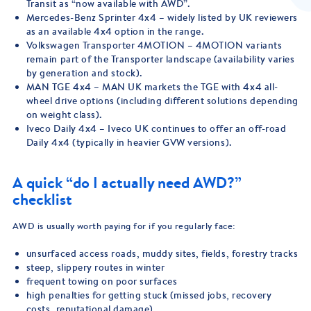
Transit as “now available with AWD”.
Mercedes-Benz Sprinter 4x4 – widely listed by UK reviewers
as an available 4x4 option in the range.
Volkswagen Transporter 4MOTION – 4MOTION variants
remain part of the Transporter landscape (availability varies
by generation and stock).
MAN TGE 4x4 – MAN UK markets the TGE with 4x4 all-
wheel drive options (including different solutions depending
on weight class).
Iveco Daily 4x4 – Iveco UK continues to offer an off-road
Daily 4x4 (typically in heavier GVW versions).
A quick “do I actually need AWD?”
checklist
AWD is usually worth paying for if you regularly face:
unsurfaced access roads, muddy sites, fields, forestry tracks
steep, slippery routes in winter
frequent towing on poor surfaces
high penalties for getting stuck (missed jobs, recovery
costs, reputational damage)