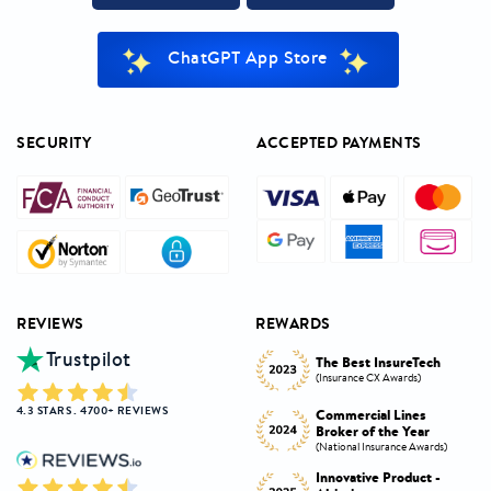
ChatGPT App Store
SECURITY
ACCEPTED PAYMENTS
REVIEWS
REWARDS
Trustpilot
Innovative Product
h
The Best InsureTech
Award
(Insurance CX Awards)
(National Insurance Awards)
4.3 STARS . 4700+ REVIEWS
Commercial Lines
Best Broker Highly
Broker of the Year
Commended
s)
(National Insurance Awards)
(Insurance CX Awards)
-
Innovative Product -
Personal Lines Broker of