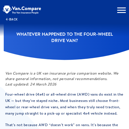
BACK
WHATEVER HAPPENED TO THE FOUR-WHEEL
DRIVE VAN?
Van Compare is a UK van insurance price comparison website. We
share general information, not personal recommendations.
Last updated: 24 March 2026
Four-wheel drive (4x4) or all-wheel drive (AWD) vans do exist in the
UK — but they’ve stayed niche. Most businesses still choose front-
wheel or rear-wheel drive vans, and when they truly need traction,
many jump straight to a pick-up or specialist 4x4 vehicle instead.
That’s not because AWD “doesn’t work” on vans. It’s because the