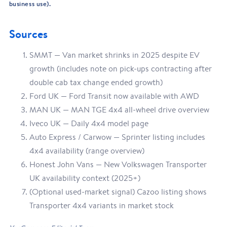
business use).
Sources
SMMT — Van market shrinks in 2025 despite EV
growth (includes note on pick-ups contracting after
double cab tax change ended growth)
Ford UK — Ford Transit now available with AWD
MAN UK — MAN TGE 4x4 all-wheel drive overview
Iveco UK — Daily 4x4 model page
Auto Express / Carwow — Sprinter listing includes
4x4 availability (range overview)
Honest John Vans — New Volkswagen Transporter
UK availability context (2025+)
(Optional used-market signal) Cazoo listing shows
Transporter 4x4 variants in market stock