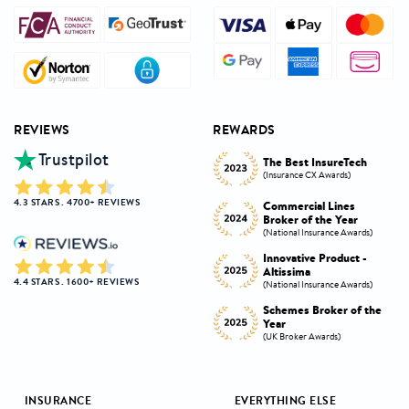
REVIEWS
REWARDS
Trustpilot
Innovative Product
h
The Best InsureTech
Award
(Insurance CX Awards)
(National Insurance Awards)
4.3 STARS . 4700+ REVIEWS
Commercial Lines
Best Broker Highly
Broker of the Year
Commended
s)
(National Insurance Awards)
(Insurance CX Awards)
-
Innovative Product -
Personal Lines Broker of
Altissima
the Year
4.4 STARS . 1600+ REVIEWS
s)
(National Insurance Awards)
(National Insurance Awards)
the
Schemes Broker of the
Digital Broker of the
Year
Year
(UK Broker Awards)
(UK Broker Awards)
INSURANCE
EVERYTHING ELSE