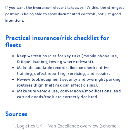
If you want the insurance-relevant takeaway, it's this: the strongest
position is being able to show documented controls, not just good
intentions.
Practical insurance/risk checklist for
fleets
Keep written policies for key risks (mobile phone use,
fatigue, loading, towing where relevant).
Maintain auditable records: licence checks, driver
training, defect reporting, servicing, and repairs.
Review tool/equipment security and overnight parking
routines (high theft risk can affect claims).
Make sure vehicle use, conversions/modifications, and
carried goods/tools are correctly declared.
Sources
Logistics UK — Van Excellence overview (scheme