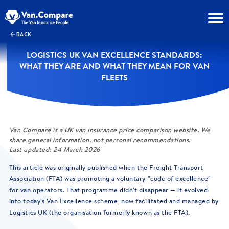
BACK
LOGISTICS UK VAN EXCELLENCE STANDARDS:
WHAT THEY ARE AND WHAT THEY MEAN FOR VAN
FLEETS
Van Compare is a UK van insurance price comparison website. We
share general information, not personal recommendations.
Last updated: 24 March 2026
This article was originally published when the Freight Transport
Association (FTA) was promoting a voluntary "code of excellence"
for van operators. That programme didn't disappear — it evolved
into today's Van Excellence scheme, now facilitated and managed by
Logistics UK (the organisation formerly known as the FTA).