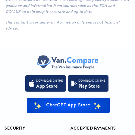
guidance and information from sources such as the FCA and
GOV.UK to help keep it accurate and up to date.
This content is for general information only and is not financial
advice.
DOWNLOAD ON THE
DOWNLOAD ON THE
App Store
Play Store
ChatGPT App Store
SECURITY
ACCEPTED PAYMENTS