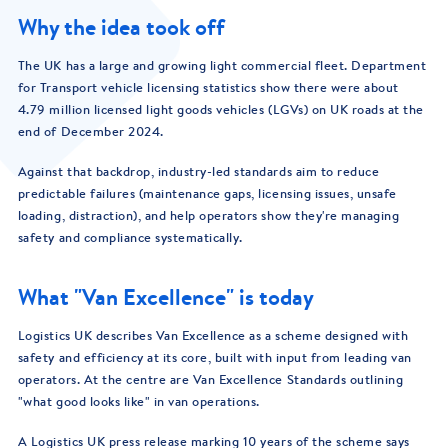
Why the idea took off
The UK has a large and growing light commercial fleet. Department
for Transport vehicle licensing statistics show there were about
4.79 million licensed light goods vehicles (LGVs) on UK roads at the
end of December 2024.
Against that backdrop, industry-led standards aim to reduce
predictable failures (maintenance gaps, licensing issues, unsafe
loading, distraction), and help operators show they're managing
safety and compliance systematically.
What "Van Excellence" is today
Logistics UK describes Van Excellence as a scheme designed with
safety and efficiency at its core, built with input from leading van
operators. At the centre are Van Excellence Standards outlining
"what good looks like" in van operations.
A Logistics UK press release marking 10 years of the scheme says