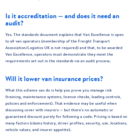
Is it accreditation — and does it need an
audit?
Yes. The standards document explains that Van Excellence is open
to all van operators (membership of the Freight Transport
Association/Logistics UK is not required) and that, to be awarded
Van Excellence, operators must demonstrate they meet the
requirements set out in the standards via an audit process.
Will it lower van insurance prices?
What this scheme can do is help you prove you manage risk
(training, maintenance systems, licence checks, loading controls,
policies and enforcement). That evidence may be useful when
discussing cover with insurers — but there's no automatic or
guaranteed discount purely for following a code. Pricing is based on
many factors (claims history, driver profiles, security, use, locations,
vehicle values, and insurer appetite).