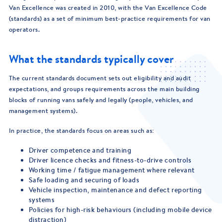
Van Excellence was created in 2010, with the Van Excellence Code
(standards) as a set of minimum best-practice requirements for van
operators.
What the standards typically cover
The current standards document sets out eligibility and audit
expectations, and groups requirements across the main building
blocks of running vans safely and legally (people, vehicles, and
management systems).
In practice, the standards focus on areas such as:
Driver competence and training
Driver licence checks and fitness-to-drive controls
Working time / fatigue management where relevant
Safe loading and securing of loads
Vehicle inspection, maintenance and defect reporting
systems
Policies for high-risk behaviours (including mobile device
distraction)