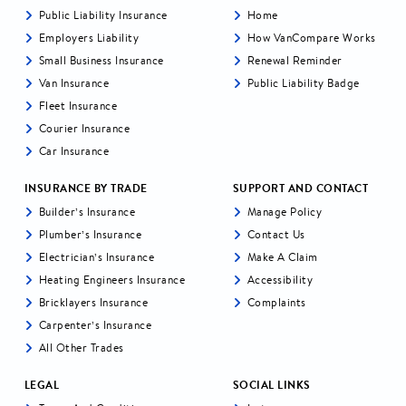
Public Liability Insurance
Home
Employers Liability
How VanCompare Works
Small Business Insurance
Renewal Reminder
Van Insurance
Public Liability Badge
Fleet Insurance
Courier Insurance
Car Insurance
INSURANCE BY TRADE
SUPPORT AND CONTACT
Builder’s Insurance
Manage Policy
Plumber’s Insurance
Contact Us
Electrician’s Insurance
Make A Claim
Heating Engineers Insurance
Accessibility
Bricklayers Insurance
Complaints
Carpenter’s Insurance
All Other Trades
LEGAL
SOCIAL LINKS