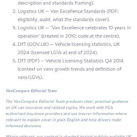
description and standards framing).
Logistics UK — Van Excellence Standards (PDF:
eligibility, audit, what the standards cover).
Logistics UK — "Van Excellence celebrates 10 years in
operation" (created in 2010; code at the centre).
DfT (GOV.UK) — Vehicle licensing statistics, UK
2024 (licensed LGVs at end of 2024).
DfT (PDF) — Vehicle Licensing Statistics Q4 2014
(context on vans growth trends and definition of
vans/LGVs).
VanCompare Editorial Team
The VanCompare Editorial Team produces clear, practical guidance
on UK van insurance and related topics. We work with FCA
authorised insurance providers and use insurer information where
relevant to explain cover in plain English and help drivers make
informed decisions.
Where relevant, our content is checked against publicly available UK