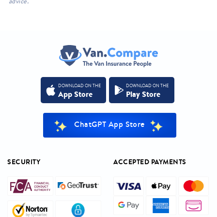
advice.
DOWNLOAD ON THE
DOWNLOAD ON THE
App Store
Play Store
ChatGPT App Store
SECURITY
ACCEPTED PAYMENTS