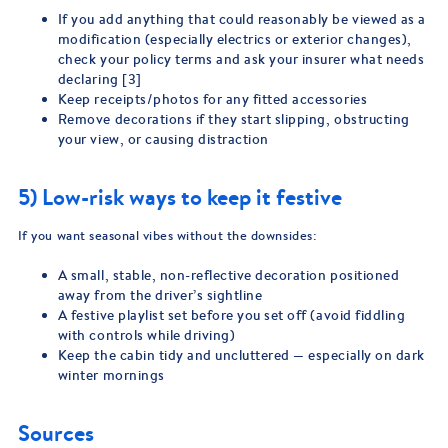
If you add anything that could reasonably be viewed as a
modification (especially electrics or exterior changes),
check your policy terms and ask your insurer what needs
declaring [3]
Keep receipts/photos for any fitted accessories
Remove decorations if they start slipping, obstructing
your view, or causing distraction
5) Low-risk ways to keep it festive
If you want seasonal vibes without the downsides:
A small, stable, non-reflective decoration positioned
away from the driver’s sightline
A festive playlist set before you set off (avoid fiddling
with controls while driving)
Keep the cabin tidy and uncluttered — especially on dark
winter mornings
Sources