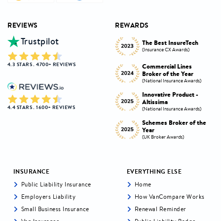
REVIEWS
REWARDS
Trustpilot
Innovative Product
h
The Best InsureTech
Award
(Insurance CX Awards)
(National Insurance Awards)
4.3 STARS . 4700+ REVIEWS
Commercial Lines
Best Broker Highly
Broker of the Year
Commended
s)
(National Insurance Awards)
(Insurance CX Awards)
-
Innovative Product -
Personal Lines Broker of
Altissima
the Year
4.4 STARS . 1600+ REVIEWS
s)
(National Insurance Awards)
(National Insurance Awards)
the
Schemes Broker of the
Digital Broker of the
Year
Year
(UK Broker Awards)
(UK Broker Awards)
INSURANCE
EVERYTHING ELSE
Public Liability Insurance
Home
Employers Liability
How VanCompare Works
Small Business Insurance
Renewal Reminder