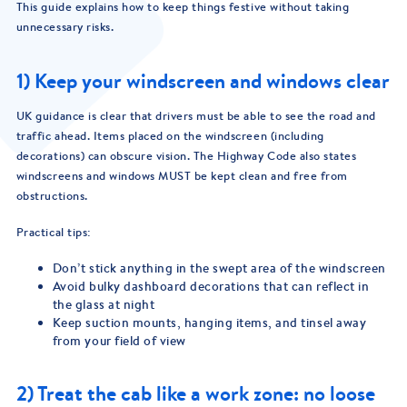
This guide explains how to keep things festive without taking
unnecessary risks.
1) Keep your windscreen and windows clear
UK guidance is clear that drivers must be able to see the road and
traffic ahead. Items placed on the windscreen (including
decorations) can obscure vision. The Highway Code also states
windscreens and windows MUST be kept clean and free from
obstructions.
Practical tips:
Don’t stick anything in the swept area of the windscreen
Avoid bulky dashboard decorations that can reflect in
the glass at night
Keep suction mounts, hanging items, and tinsel away
from your field of view
2) Treat the cab like a work zone: no loose