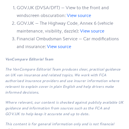
GOV.UK (DVSA/DfT) — View to the front and
windscreen obscuration:
View source
GOV.UK — The Highway Code, Annex 6 (vehicle
maintenance, visibility, dazzle):
View source
Financial Ombudsman Service — Car modifications
and insurance:
View source
VanCompare Editorial Team
The VanCompare Editorial Team produces clear, practical guidance
on UK van insurance and related topics. We work with FCA
authorised insurance providers and use insurer information where
relevant to explain cover in plain English and help drivers make
informed decisions.
Where relevant, our content is checked against publicly available UK
guidance and information from sources such as the FCA and
GOV.UK to help keep it accurate and up to date.
This content is for general information only and is not financial