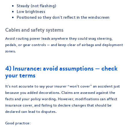
Steady (not flashing)
Low brightness
Positioned so they don’t reflect in the windscreen
Cables and safety systems
Avoid routing power leads anywhere they could snag steering,
pedals, or gear controls — and keep clear of airbags and deployment
zones.
4) Insurance: avoid assumptions — check
your terms
It’s not accurate to say your insurer “won’t cover” an accident just
because you added decorations. Claims are assessed against the
facts and your policy wording. However, modifications can affect
insurance cover, and failing to declare changes that should be
declared can lead to disputes.
Good practice: