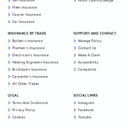
Van Insurance
Public Liability Badge
Fleet Insurance
Courier Insurance
Car Insurance
INSURANCE BY TRADE
SUPPORT AND CONTACT
Builder’s Insurance
Manage Policy
Plumber’s Insurance
Contact Us
Electrician’s Insurance
Make A Claim
Heating Engineers Insurance
Accessibility
Bricklayers Insurance
Complaints
Carpenter’s Insurance
All Other Trades
LEGAL
SOCIAL LINKS
Terms And Conditions
Instagram
Privacy Policy
Facebook
Cookies
Youtube