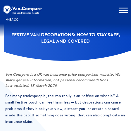
BACK
FESTIVE VAN DECORATIONS: HOW TO STAY SAFE,
LEGAL AND COVERED
Van Compare is a UK van insurance price comparison website. We
share general information, not personal recommendations.
Last updated: 18 March 2026
For many tradespeople, the van really is an “office on wheels.” A
small festive touch can feel harmless — but decorations can cause
problems if they block your view, distract you, or create a hazard
inside the cab. If something goes wrong, that can also complicate an
insurance claim.