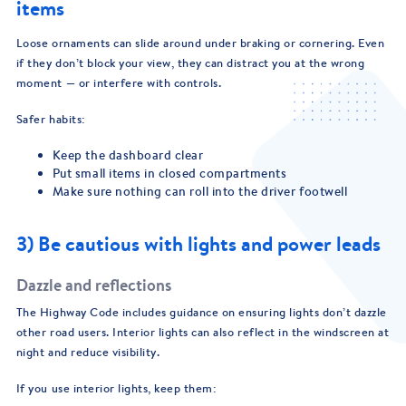
items
Loose ornaments can slide around under braking or cornering. Even
if they don’t block your view, they can distract you at the wrong
moment — or interfere with controls.
Safer habits:
Keep the dashboard clear
Put small items in closed compartments
Make sure nothing can roll into the driver footwell
3) Be cautious with lights and power leads
Dazzle and reflections
The Highway Code includes guidance on ensuring lights don’t dazzle
other road users. Interior lights can also reflect in the windscreen at
night and reduce visibility.
If you use interior lights, keep them: