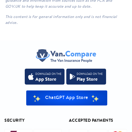
guidance and information from sources such as the FCA and
GOV.UK to help keep it accurate and up to date.
This content is for general information only and is not financial
advice.
DOWNLOAD ON THE
DOWNLOAD ON THE
App Store
Play Store
ChatGPT App Store
SECURITY
ACCEPTED PAYMENTS