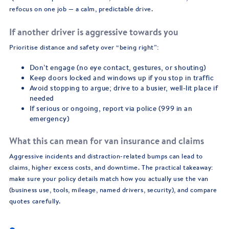
refocus on one job — a calm, predictable drive.
If another driver is aggressive towards you
Prioritise distance and safety over “being right”:
Don’t engage (no eye contact, gestures, or shouting)
Keep doors locked and windows up if you stop in traffic
Avoid stopping to argue; drive to a busier, well-lit place if
needed
If serious or ongoing, report via police (999 in an
emergency)
What this can mean for van insurance and claims
Aggressive incidents and distraction-related bumps can lead to
claims, higher excess costs, and downtime. The practical takeaway:
make sure your policy details match how you actually use the van
(business use, tools, mileage, named drivers, security), and compare
quotes carefully.