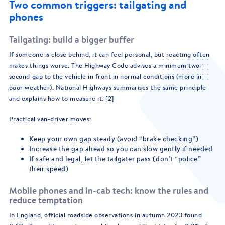
Two common triggers: tailgating and
phones
Tailgating: build a bigger buffer
If someone is close behind, it can feel personal, but reacting often
makes things worse. The Highway Code advises a minimum two-
second gap to the vehicle in front in normal conditions (more in
poor weather). National Highways summarises the same principle
and explains how to measure it. [2]
Practical van-driver moves:
Keep your own gap steady (avoid “brake checking”)
Increase the gap ahead so you can slow gently if needed
If safe and legal, let the tailgater pass (don’t “police”
their speed)
Mobile phones and in-cab tech: know the rules and
reduce temptation
In England, official roadside observations in autumn 2023 found