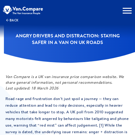
BACK
ANGRY DRIVERS AND DISTRACTION: STAYING
SAFER IN A VAN ON UK ROADS
Van Compare is a UK van insurance price comparison website. We
share general information, not personal recommendations.
Last updated: 18 March 2026
Road rage and frustration don’t just spoil a journey — they can
reduce attention and lead to risky decisions, especially in heavier
vehicles that take longer to stop. A UK poll from 2010 suggested
many motorists felt angered by behaviours like tailgating and phone
use, warning that “red mist” can affect judgement. [1] While the
survey is dated, the underlying issue remains: anger + distraction is