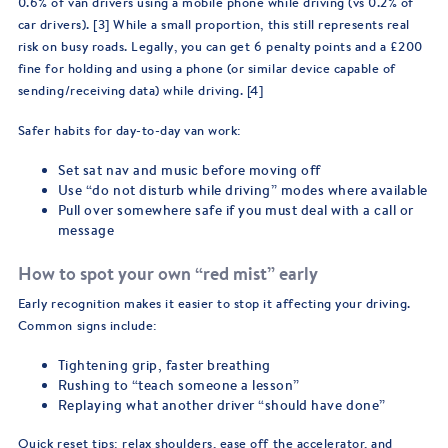
0.6% of van drivers using a mobile phone while driving (vs 0.2% of
car drivers). [3] While a small proportion, this still represents real
risk on busy roads. Legally, you can get 6 penalty points and a £200
fine for holding and using a phone (or similar device capable of
sending/receiving data) while driving. [4]
Safer habits for day-to-day van work:
Set sat nav and music before moving off
Use “do not disturb while driving” modes where available
Pull over somewhere safe if you must deal with a call or
message
How to spot your own “red mist” early
Early recognition makes it easier to stop it affecting your driving.
Common signs include:
Tightening grip, faster breathing
Rushing to “teach someone a lesson”
Replaying what another driver “should have done”
Quick reset tips: relax shoulders, ease off the accelerator, and