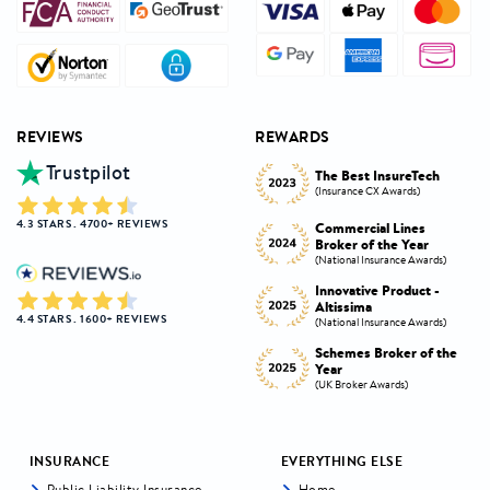
REVIEWS
REWARDS
Trustpilot
Innovative Product
h
The Best InsureTech
Award
(Insurance CX Awards)
(National Insurance Awards)
4.3 STARS . 4700+ REVIEWS
Commercial Lines
Best Broker Highly
Broker of the Year
Commended
s)
(National Insurance Awards)
(Insurance CX Awards)
-
Innovative Product -
Personal Lines Broker of
Altissima
the Year
4.4 STARS . 1600+ REVIEWS
s)
(National Insurance Awards)
(National Insurance Awards)
the
Schemes Broker of the
Digital Broker of the
Year
Year
(UK Broker Awards)
(UK Broker Awards)
INSURANCE
EVERYTHING ELSE
Public Liability Insurance
Home