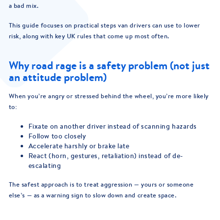
a bad mix.
This guide focuses on practical steps van drivers can use to lower
risk, along with key UK rules that come up most often.
Why road rage is a safety problem (not just
an attitude problem)
When you’re angry or stressed behind the wheel, you’re more likely
to:
Fixate on another driver instead of scanning hazards
Follow too closely
Accelerate harshly or brake late
React (horn, gestures, retaliation) instead of de-
escalating
The safest approach is to treat aggression — yours or someone
else’s — as a warning sign to slow down and create space.