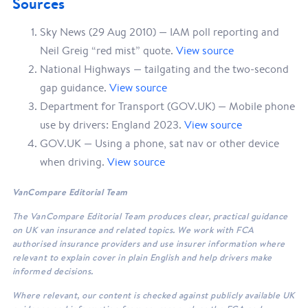
Sources
Sky News (29 Aug 2010) — IAM poll reporting and
Neil Greig “red mist” quote.
View source
National Highways — tailgating and the two-second
gap guidance.
View source
Department for Transport (GOV.UK) — Mobile phone
use by drivers: England 2023.
View source
GOV.UK — Using a phone, sat nav or other device
when driving.
View source
VanCompare Editorial Team
The VanCompare Editorial Team produces clear, practical guidance
on UK van insurance and related topics. We work with FCA
authorised insurance providers and use insurer information where
relevant to explain cover in plain English and help drivers make
informed decisions.
Where relevant, our content is checked against publicly available UK