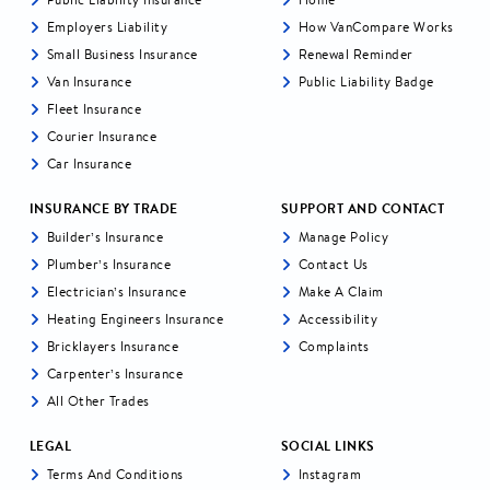
Employers Liability
How VanCompare Works
Small Business Insurance
Renewal Reminder
Van Insurance
Public Liability Badge
Fleet Insurance
Courier Insurance
Car Insurance
INSURANCE BY TRADE
SUPPORT AND CONTACT
Builder’s Insurance
Manage Policy
Plumber’s Insurance
Contact Us
Electrician’s Insurance
Make A Claim
Heating Engineers Insurance
Accessibility
Bricklayers Insurance
Complaints
Carpenter’s Insurance
All Other Trades
LEGAL
SOCIAL LINKS
Terms And Conditions
Instagram