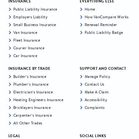
INSURANCE
EVERYTHING ELSE
Public Liability Insurance
Home
Employers Liability
How VanCompare Works
Small Business Insurance
Renewal Reminder
Van Insurance
Public Liability Badge
Fleet Insurance
Courier Insurance
Car Insurance
INSURANCE BY TRADE
SUPPORT AND CONTACT
Builder’s Insurance
Manage Policy
Plumber’s Insurance
Contact Us
Electrician’s Insurance
Make A Claim
Heating Engineers Insurance
Accessibility
Bricklayers Insurance
Complaints
Carpenter’s Insurance
All Other Trades
LEGAL
SOCIAL LINKS