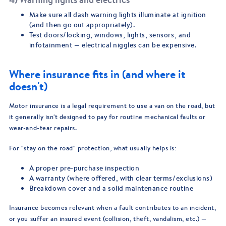
Make sure all dash warning lights illuminate at ignition
(and then go out appropriately).
Test doors/locking, windows, lights, sensors, and
infotainment — electrical niggles can be expensive.
Where insurance fits in (and where it
doesn't)
Motor insurance is a legal requirement to use a van on the road, but
it generally isn't designed to pay for routine mechanical faults or
wear-and-tear repairs.
For "stay on the road" protection, what usually helps is:
A proper pre-purchase inspection
A warranty (where offered, with clear terms/exclusions)
Breakdown cover and a solid maintenance routine
Insurance becomes relevant when a fault contributes to an incident,
or you suffer an insured event (collision, theft, vandalism, etc.) —