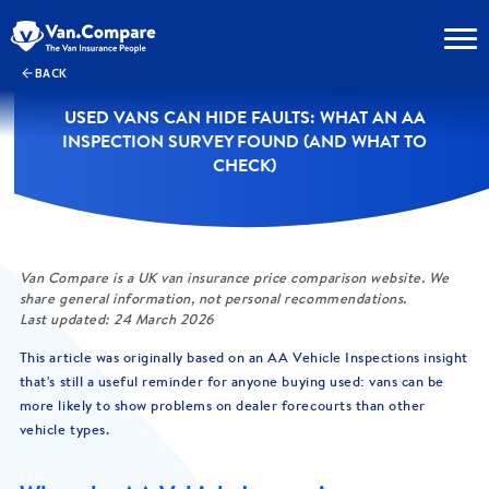
BACK
USED VANS CAN HIDE FAULTS: WHAT AN AA
INSPECTION SURVEY FOUND (AND WHAT TO
CHECK)
Van Compare is a UK van insurance price comparison website. We
share general information, not personal recommendations.
Last updated: 24 March 2026
This article was originally based on an AA Vehicle Inspections insight
that's still a useful reminder for anyone buying used: vans can be
more likely to show problems on dealer forecourts than other
vehicle types.