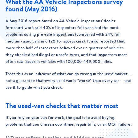
What the AA Vehicle Inspections survey
found (May 2016)
A May 2016 report based on AA Vehicle Inspections' dealer
forecourt work said 40% of inspectors felt vans had the most
problems during pre-sale inspections (compared with 24% for
medium-sized cars and 12% for sports cars). It also reported that
more than half of inspectors believed over a quarter of vehicles
they checked had illegal or unsafe tyres, and that inspectors most
often saw issues in vehicles with 100,000–149,000 miles.
Treat this as an indicator of what can go wrong in the used market —
not a guarantee that every used van is "worse" than every car — and
use it to guide what you check.
The used-van checks that matter most
If you rely on your van for work, the goal is to avoid buying
problems that could mean downtime, repair bills, or an MOT failure.