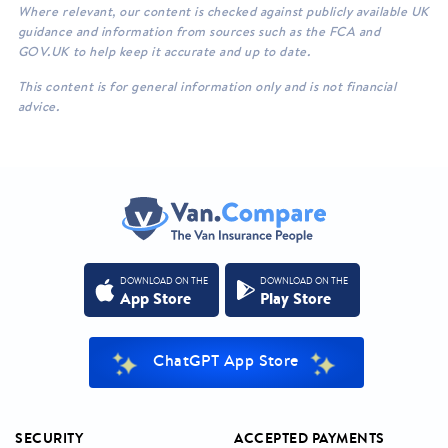
Where relevant, our content is checked against publicly available UK
guidance and information from sources such as the FCA and
GOV.UK to help keep it accurate and up to date.
This content is for general information only and is not financial
advice.
DOWNLOAD ON THE
DOWNLOAD ON THE
App Store
Play Store
ChatGPT App Store
SECURITY
ACCEPTED PAYMENTS