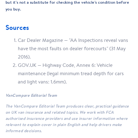
but it's not a substitute for checking the vehicle's condition before
you buy.
Sources
Car Dealer Magazine — "AA Inspections reveal vans
have the most faults on dealer forecourts" (31 May
2016).
GOV.UK — Highway Code, Annex 6: Vehicle
maintenance (legal minimum tread depth for cars
and light vans: 1.6mm).
VanCompare Editorial Team
The VanCompare Editorial Team produces clear, practical guidance
on UK van insurance and related topics. We work with FCA
authorised insurance providers and use insurer information where
relevant to explain cover in plain English and help drivers make
informed decisions.