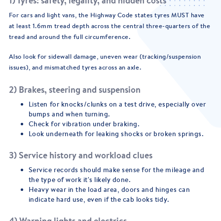
1) Tyres: safety, legality, and hidden costs
For cars and light vans, the Highway Code states tyres MUST have
at least 1.6mm tread depth across the central three-quarters of the
tread and around the full circumference.
Also look for sidewall damage, uneven wear (tracking/suspension
issues), and mismatched tyres across an axle.
2) Brakes, steering and suspension
Listen for knocks/clunks on a test drive, especially over
bumps and when turning.
Check for vibration under braking.
Look underneath for leaking shocks or broken springs.
3) Service history and workload clues
Service records should make sense for the mileage and
the type of work it's likely done.
Heavy wear in the load area, doors and hinges can
indicate hard use, even if the cab looks tidy.
4) Warning lights and electrics