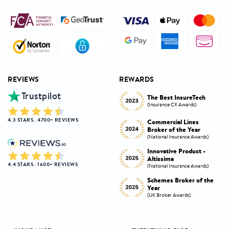
REVIEWS
REWARDS
Trustpilot
Innovative Product
h
The Best InsureTech
Award
(Insurance CX Awards)
(National Insurance Awards)
4.3 STARS . 4700+ REVIEWS
Commercial Lines
Best Broker Highly
Broker of the Year
Commended
s)
(National Insurance Awards)
(Insurance CX Awards)
-
Innovative Product -
Personal Lines Broker of
Altissima
the Year
4.4 STARS . 1600+ REVIEWS
s)
(National Insurance Awards)
(National Insurance Awards)
the
Schemes Broker of the
Digital Broker of the
Year
Year
(UK Broker Awards)
(UK Broker Awards)