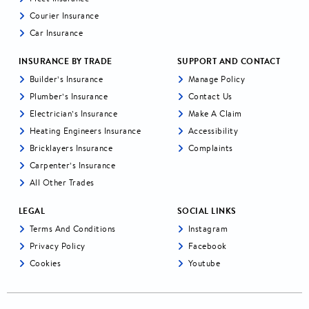
Courier Insurance
Car Insurance
INSURANCE BY TRADE
SUPPORT AND CONTACT
Builder’s Insurance
Manage Policy
Plumber’s Insurance
Contact Us
Electrician’s Insurance
Make A Claim
Heating Engineers Insurance
Accessibility
Bricklayers Insurance
Complaints
Carpenter’s Insurance
All Other Trades
LEGAL
SOCIAL LINKS
Terms And Conditions
Instagram
Privacy Policy
Facebook
Cookies
Youtube