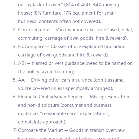
out by lack of cover” (81% of 450; 34% moving
house; 18% furniture; 17% equipment for small
business; contents often not covered).
Confused.com — Van insurance classes of use (social,
commuting, carriage of own goods, hire & reward).
GoCompare — Classes of use explained (including
carriage of own goods and hire & reward).
ABI — Named drivers guidance (need to be named on
the policy; avoid fronting).
AA — Driving other cars insurance (don’t assume
you’re covered unless specifically arranged).
Financial Ombudsman Service — Misrepresentation
and non-disclosure (consumer and business
guidance; “reasonable care” expectations;
complaints approach).
Compare the Market — Goods in transit overview
(contents cover concept and why it’s separate).