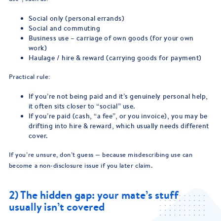
Social only (personal errands)
Social and commuting
Business use – carriage of own goods (for your own
work)
Haulage / hire & reward (carrying goods for payment)
Practical rule:
If you’re not being paid and it’s genuinely personal help,
it often sits closer to “social” use.
If you’re paid (cash, “a fee”, or you invoice), you may be
drifting into hire & reward, which usually needs different
cover.
If you’re unsure, don’t guess — because misdescribing use can
become a non-disclosure issue if you later claim.
2) The hidden gap: your mate’s stuff
usually isn’t covered