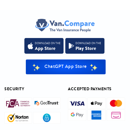
DOWNLOAD ON THE
DOWNLOAD ON THE
App Store
Play Store
ChatGPT App Store
SECURITY
ACCEPTED PAYMENTS