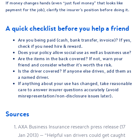
If money changes hands (even “just fuel money” that looks like
payment for the job), clarify the insurer’s position before doing it.
A quick checklist before you help a friend
Are you being paid (cash, bank transfer, invoice)? If yes,
check if you need hire & reward.
Does your policy allow social use as well as business use?
Are the items in the back covered? If not, warn your
friend and consider whether it’s worth the risk.
Is the driver covered? If anyone else drives, add them as
a named driver.
If anything about your use has changed, take reasonable
care to answer insurer questions accurately (avoid
misrepresentation/non-disclosure issues later).
Sources
AXA Business Insurance research press release (17
Jan 2013) — “Helpful van drivers could get caught