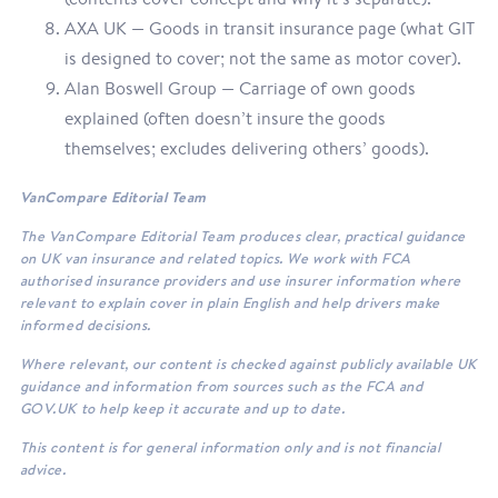
AXA UK — Goods in transit insurance page (what GIT
is designed to cover; not the same as motor cover).
Alan Boswell Group — Carriage of own goods
explained (often doesn’t insure the goods
themselves; excludes delivering others’ goods).
VanCompare Editorial Team
The VanCompare Editorial Team produces clear, practical guidance
on UK van insurance and related topics. We work with FCA
authorised insurance providers and use insurer information where
relevant to explain cover in plain English and help drivers make
informed decisions.
Where relevant, our content is checked against publicly available UK
guidance and information from sources such as the FCA and
GOV.UK to help keep it accurate and up to date.
This content is for general information only and is not financial
advice.