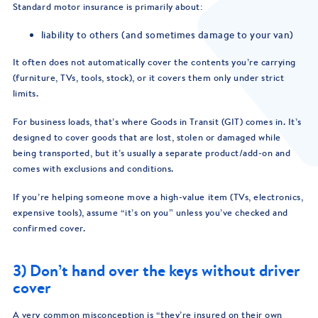
Standard motor insurance is primarily about:
liability to others (and sometimes damage to your van)
It often does not automatically cover the contents you’re carrying
(furniture, TVs, tools, stock), or it covers them only under strict
limits.
For business loads, that’s where Goods in Transit (GIT) comes in. It’s
designed to cover goods that are lost, stolen or damaged while
being transported, but it’s usually a separate product/add-on and
comes with exclusions and conditions.
If you’re helping someone move a high-value item (TVs, electronics,
expensive tools), assume “it’s on you” unless you’ve checked and
confirmed cover.
3) Don’t hand over the keys without driver
cover
A very common misconception is “they’re insured on their own