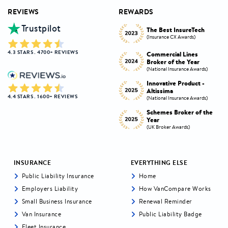
REVIEWS
REWARDS
Trustpilot
Innovative Product
h
The Best InsureTech
Award
(Insurance CX Awards)
(National Insurance Awards)
4.3 STARS . 4700+ REVIEWS
Commercial Lines
Best Broker Highly
Broker of the Year
Commended
s)
(National Insurance Awards)
(Insurance CX Awards)
-
Innovative Product -
Personal Lines Broker of
Altissima
the Year
4.4 STARS . 1600+ REVIEWS
s)
(National Insurance Awards)
(National Insurance Awards)
the
Schemes Broker of the
Digital Broker of the
Year
Year
(UK Broker Awards)
(UK Broker Awards)
INSURANCE
EVERYTHING ELSE
Public Liability Insurance
Home
Employers Liability
How VanCompare Works
Small Business Insurance
Renewal Reminder
Van Insurance
Public Liability Badge
Fleet Insurance