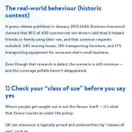
The real-world behaviour (historic
context)
A press release published in January 2013 (AXA Business Insurance)
claimed that 81% of 450 commercial van drivers said they’d helped
friends or family using their van, and that common requests
included: 34% moving house, 18% transporting furniture, and 17%
transporting equipment for someone else’s small business.
Even though that research is dated, the scenario is still common —
and the coverage pitfalls haven’t disappeared.
1) Check your “class of use” before you say
yes
Where people get caught out is not the favour itself — it’s what
that favour counts as under the policy.
UK van insurance is typically priced and underwritten by “classes of
use”, such as: