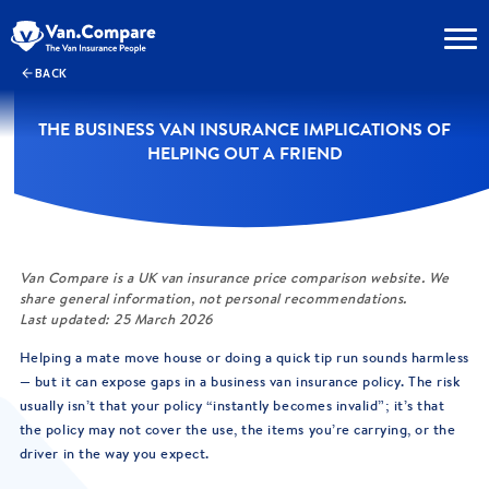
BACK
THE BUSINESS VAN INSURANCE IMPLICATIONS OF
HELPING OUT A FRIEND
Van Compare is a UK van insurance price comparison website. We
share general information, not personal recommendations.
Last updated: 25 March 2026
Helping a mate move house or doing a quick tip run sounds harmless
— but it can expose gaps in a business van insurance policy. The risk
usually isn’t that your policy “instantly becomes invalid”; it’s that
the policy may not cover the use, the items you’re carrying, or the
driver in the way you expect.