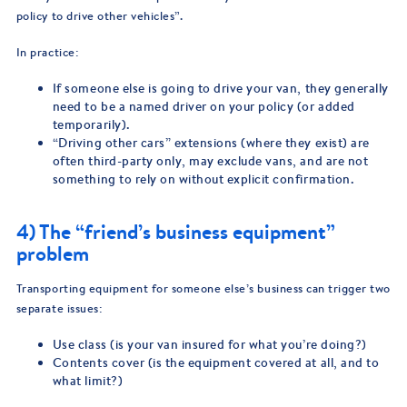
policy to drive other vehicles”.
In practice:
If someone else is going to drive your van, they generally
need to be a named driver on your policy (or added
temporarily).
“Driving other cars” extensions (where they exist) are
often third-party only, may exclude vans, and are not
something to rely on without explicit confirmation.
4) The “friend’s business equipment”
problem
Transporting equipment for someone else’s business can trigger two
separate issues:
Use class (is your van insured for what you’re doing?)
Contents cover (is the equipment covered at all, and to
what limit?)