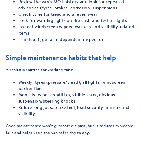
Review the van’s MOT history and look for repeated
advisories (tyres, brakes, corrosion, suspension)
Check tyres for tread and uneven wear
Look for warning lights on the dash and test all lights
Inspect windscreen wipers, washers and visibility-related
items
If in doubt, get an independent inspection
Simple maintenance habits that help
A realistic routine for working vans:
Weekly: tyres (pressure/tread), all lights, windscreen
washer fluid
Monthly: wiper condition, visible leaks, obvious
suspension/steering knocks
Before long jobs: brake feel, load security, mirrors and
visibility
Good maintenance won’t guarantee a pass, but it reduces avoidable
fails and helps keep the van safer day to day.