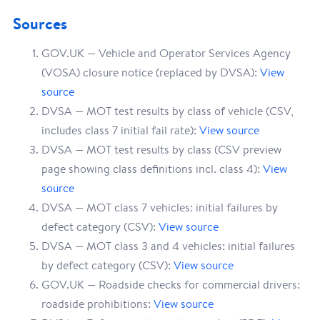
Sources
GOV.UK — Vehicle and Operator Services Agency
(VOSA) closure notice (replaced by DVSA):
View
source
DVSA — MOT test results by class of vehicle (CSV,
includes class 7 initial fail rate):
View source
DVSA — MOT test results by class (CSV preview
page showing class definitions incl. class 4):
View
source
DVSA — MOT class 7 vehicles: initial failures by
defect category (CSV):
View source
DVSA — MOT class 3 and 4 vehicles: initial failures
by defect category (CSV):
View source
GOV.UK — Roadside checks for commercial drivers:
roadside prohibitions:
View source