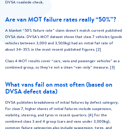
DVSA roadside check.
Are van MOT failure rates really “50%”?
A blanket “50% failure rate” claim doesn’t match current published
DVSA data. DVSA’s MOT dataset shows that class 7 vehicles (goods
vehicles between 3,000 and 3,500kg) had an initial fail rate of
about 34–35% in the most recent published figures. [2]
Class 4 MOT results cover “cars, vans and passenger vehicles” as a
combined group, so they’re not a clean “van-only” measure. [3]
What vans fail on most often (based on
DVSA defect data)
DVSA publishes breakdowns of initial failures by defect category.
For class 7, higher shares of initial failures include suspension,
visibility, steering, and tyres in recent quarters. [4] For the
combined class 3 and 4 group (cars and vans under 3,000kg),
common failure categories also include suspension, tyres, and