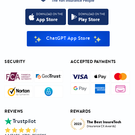
DOWNLOAD ON THE
DOWNLOAD ON THE
App Store
Play Store
ChatGPT App Store
SECURITY
ACCEPTED PAYMENTS
REVIEWS
REWARDS
Trustpilot
Innovative Product
h
The Best InsureTech
Award
(Insurance CX Awards)
(National Insurance Awards)