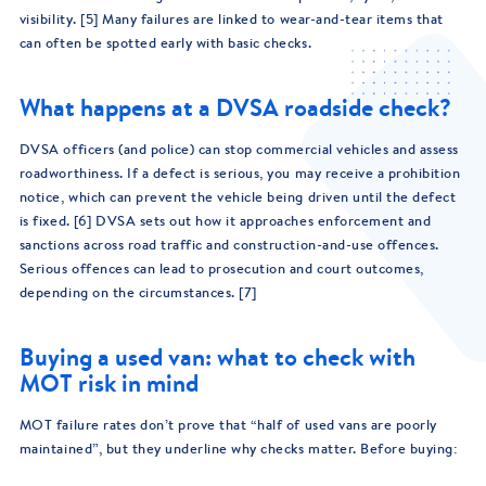
visibility. [5] Many failures are linked to wear-and-tear items that
can often be spotted early with basic checks.
What happens at a DVSA roadside check?
DVSA officers (and police) can stop commercial vehicles and assess
roadworthiness. If a defect is serious, you may receive a prohibition
notice, which can prevent the vehicle being driven until the defect
is fixed. [6] DVSA sets out how it approaches enforcement and
sanctions across road traffic and construction-and-use offences.
Serious offences can lead to prosecution and court outcomes,
depending on the circumstances. [7]
Buying a used van: what to check with
MOT risk in mind
MOT failure rates don’t prove that “half of used vans are poorly
maintained”, but they underline why checks matter. Before buying: