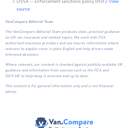
DVSA — Enforcement sanctions policy (PDF):
View
source
VanCompare Editorial Team
The VanCompare Editorial Team produces clear, practical guidance
on UK van insurance and related topics. We work with FCA
authorised insurance providers and use insurer information where
relevant to explain cover in plain English and help drivers make
informed decisions.
Where relevant, our content is checked against publicly available UK
guidance and information from sources such as the FCA and
GOV.UK to help keep it accurate and up to date.
This content is for general information only and is not financial
advice.