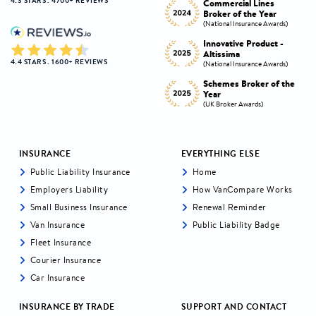
4.3 STARS . 4700+ REVIEWS
Commercial Lines
Best Broker Highly
Broker of the Year
Commended
s)
(National Insurance Awards)
(Insurance CX Awards)
-
Innovative Product -
Personal Lines Broker of
Altissima
the Year
4.4 STARS . 1600+ REVIEWS
s)
(National Insurance Awards)
(National Insurance Awards)
the
Schemes Broker of the
Digital Broker of the
Year
Year
(UK Broker Awards)
(UK Broker Awards)
INSURANCE
EVERYTHING ELSE
Public Liability Insurance
Home
Employers Liability
How VanCompare Works
Small Business Insurance
Renewal Reminder
Van Insurance
Public Liability Badge
Fleet Insurance
Courier Insurance
Car Insurance
INSURANCE BY TRADE
SUPPORT AND CONTACT