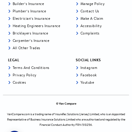
Builder’s Insurance
Manage Policy
Plumber’s Insurance
Contact Us
Electrician’s Insurance
Make A Claim
Heating Engineers Insurance
Accessibility
Bricklayers Insurance
Complaints
Carpenter’s Insurance
All Other Trades
LEGAL
SOCIAL LINKS
Terms And Conditions
Instagram
Privacy Policy
Facebook
Cookies
Youtube
© Van Compare
VanCompare.com
is a trading name of InsureTec Solutions (Jersey) Limited, who is an Appointed
Representative of Business Insurance Solutions Limited who are authorised and regulated by the
Financial Conduct Authority FRN 513256.