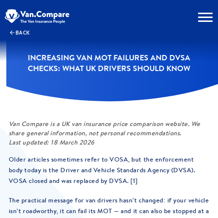
BACK
INCREASING VAN MOT FAILURES AND DVSA
CHECKS: WHAT UK DRIVERS SHOULD KNOW
Van Compare is a UK van insurance price comparison website. We
share general information, not personal recommendations.
Last updated: 18 March 2026
Older articles sometimes refer to VOSA, but the enforcement
body today is the Driver and Vehicle Standards Agency (DVSA).
VOSA closed and was replaced by DVSA. [1]
The practical message for van drivers hasn’t changed: if your vehicle
isn’t roadworthy, it can fail its MOT — and it can also be stopped at a