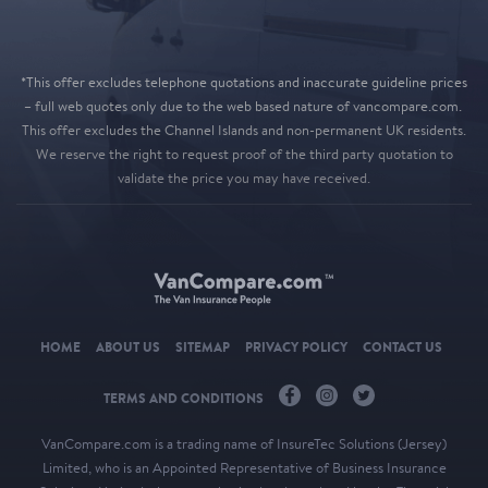
*This offer excludes telephone quotations and inaccurate guideline prices
– full web quotes only due to the web based nature of vancompare.com.
This offer excludes the Channel Islands and non-permanent UK residents.
We reserve the right to request proof of the third party quotation to
validate the price you may have received.
HOME
ABOUT US
SITEMAP
PRIVACY POLICY
CONTACT US
TERMS AND CONDITIONS
VanCompare.com
is a trading name of InsureTec Solutions (Jersey)
Limited, who is an Appointed Representative of Business Insurance