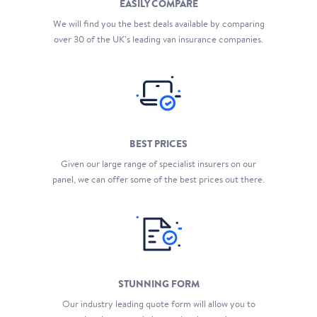
EASILY COMPARE
We will find you the best deals available by comparing
over 30 of the UK’s leading van insurance companies.
BEST PRICES
Given our large range of specialist insurers on our
panel, we can offer some of the best prices out there.
STUNNING FORM
Our industry leading quote form will allow you to