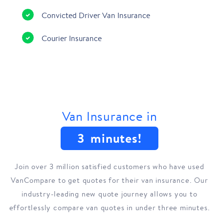
Convicted Driver Van Insurance
Courier Insurance
Van Insurance in
3
minutes!
Join over 3 million satisfied customers who have used
VanCompare to get quotes for their van insurance. Our
industry-leading new quote journey allows you to
effortlessly compare van quotes in under three minutes.