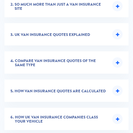
2.
SO MUCH MORE THAN JUST A VAN INSURANCE
SITE
3.
UK VAN INSURANCE QUOTES EXPLAINED
4.
COMPARE VAN INSURANCE QUOTES OF THE
SAME TYPE
5.
HOW VAN INSURANCE QUOTES ARE CALCULATED
6.
HOW UK VAN INSURANCE COMPANIES CLASS
YOUR VEHICLE