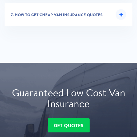
7.
HOW TO GET CHEAP VAN INSURANCE QUOTES
Guaranteed Low Cost Van
Insurance
GET QUOTES