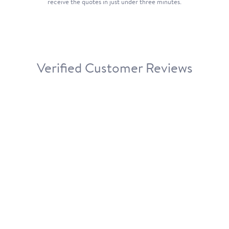
receive the quotes in just under three minutes.
Verified Customer Reviews