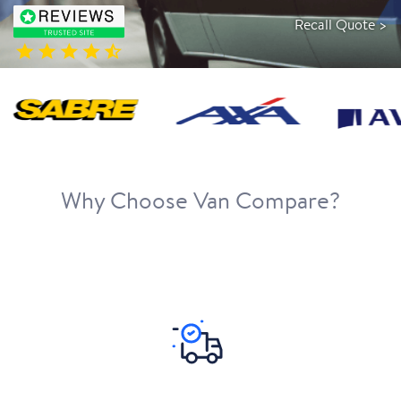
Recall Quote >
Why Choose Van Compare?