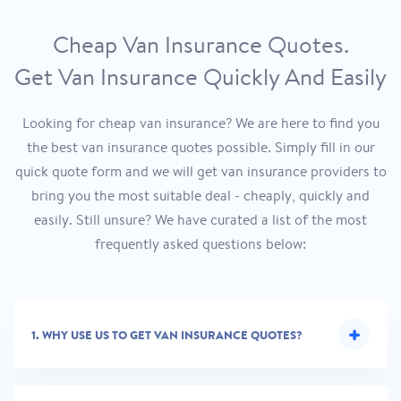
Cheap Van Insurance Quotes.
Get Van Insurance Quickly And Easily
Looking for cheap van insurance? We are here to find you
the best van insurance quotes possible. Simply fill in our
quick quote form and we will get van insurance providers to
bring you the most suitable deal - cheaply, quickly and
easily. Still unsure? We have curated a list of the most
frequently asked questions below:
1.
WHY USE US TO GET VAN INSURANCE QUOTES?