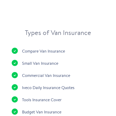
Types of Van Insurance
Compare Van Insurance
Small Van Insurance
Commercial Van Insurance
Iveco Daily Insurance Quotes
Tools Insurance Cover
Budget Van Insurance