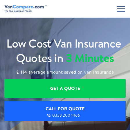
Low Cost Van Insurance
3 Minutes
Quotes in
£ 114
saved
average amount
on van insurance
GET A QUOTE
CALL FOR QUOTE
0333 200 1466